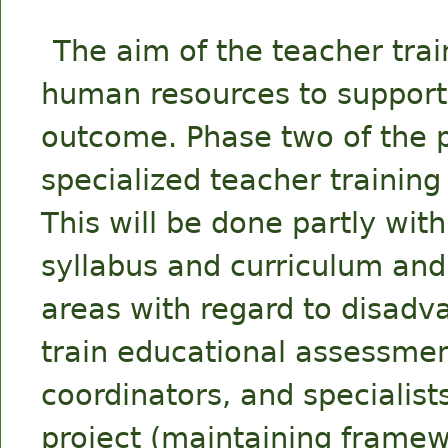
The aim of the teacher trai
human resources to support t
outcome. Phase two of the p
specialized teacher trainin
This will be done partly wit
syllabus and curriculum and
areas with regard to disadv
train educational assessme
coordinators, and specialist
project (maintaining framew