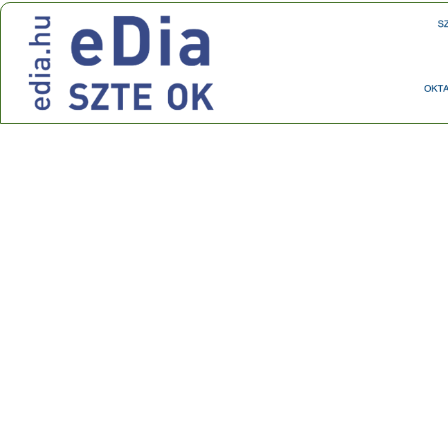
Center for Research on Learning and Instruction
Address: 30-34 Petőfi Sándor sgt., Szeged, H-6722
Phone: +36 62 544 354 Fax: +36 62 544 354
E-mail:
ok@edu.u-szeged.hu