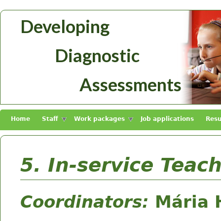
Skip to main content
Developing
Diagnosztikus
Diagnostic
Mérések
Fejlesztése
Assessments
Home
Staff
Work packages
Job applications
Resu
5. In-service Teac
Coordinators:
Mária 