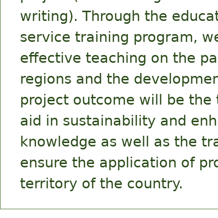
writing). Through the educat
service training program, we
effective teaching on the p
regions and the development
project outcome will be the 
aid in sustainability and en
knowledge as well as the tr
ensure the application of pr
territory of the country.