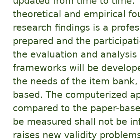
updated from time to time. T
theoretical and empirical fo
research findings is a prof
prepared and the participati
the evaluation and analysis
frameworks will be develope
the needs of the item bank, w
based. The computerized ap
compared to the paper-based
be measured shall not be in
raises new validity problems