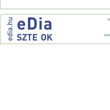
Center for Research on Learning and Instruction
Address: 30-34 Petőfi Sándor sgt., Szeged, H-6722
Phone: +36 62 544 354 Fax: +36 62 544 354
E-mail:
ok@edu.u-szeged.hu