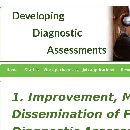
Skip to main content
Developing
Diagnosztikus
Diagnostic
Mérések
Fejlesztése
Assessments
Home
Staff
Work packages
Job applications
Resu
1. Improvement, 
Dissemination of 