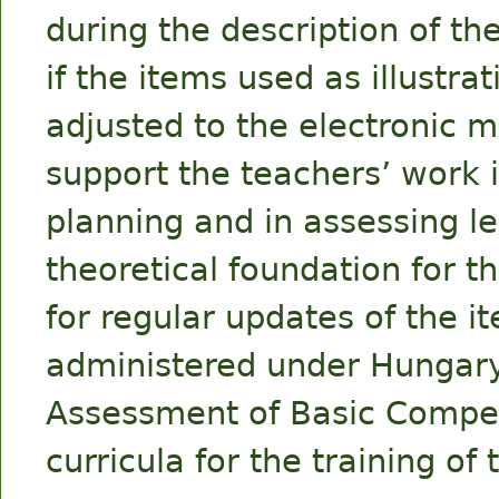
during the description of the
if the items used as illustr
adjusted to the electronic
support the teachers’ work i
planning and in assessing l
theoretical foundation for t
for regular updates of the 
administered under Hungary
Assessment of Basic Compet
curricula for the training of