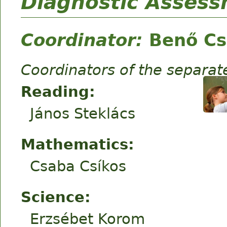
Diagnostic Asses
Coordinator:
Benő Cs
Coordinators of the separa
Reading:
János Steklács
Mathematics:
Csaba Csíkos
Science:
Erzsébet Korom