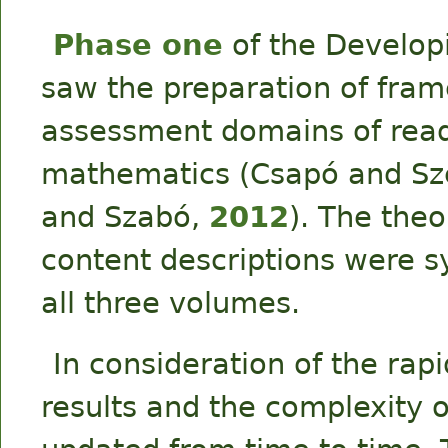
Phase one
of the Develop
saw the preparation of fram
assessment domains of rea
mathematics (Csapó and Sz
and Szabó,
2012
). The the
content descriptions were s
all three volumes.
In consideration of the ra
results and the complexity 