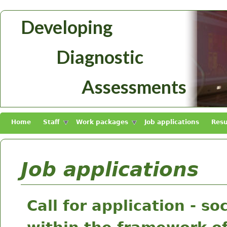
Skip to main content
Developing
Diagnosztikus
Diagnostic
Mérések
Fejlesztése
Assessments
Home
Staff
Work packages
Job applications
Resu
Job applications
Call for application - s