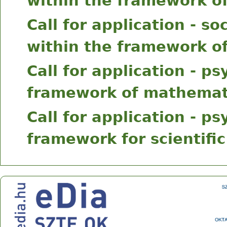
within the framework of
Call for application - s
within the framework of
Call for application - p
framework of mathemati
Call for application - p
framework for scientific
Center for Research on Learning and Instruction
Address: 30-34 Petőfi Sándor sgt., Szeged, H-6722
Phone: +36 62 544 354 Fax: +36 62 544 354
E-mail:
ok@edu.u-szeged.hu