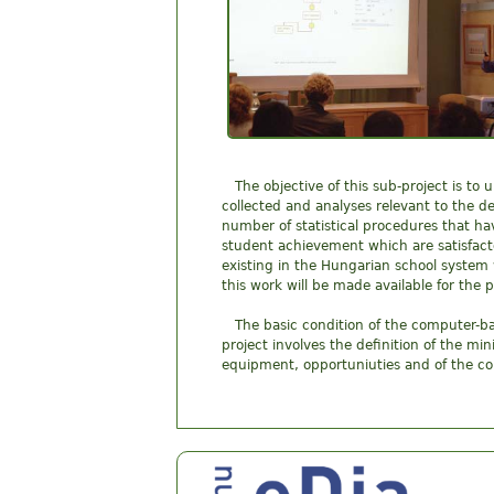
The objective of this sub-project is t
collected and analyses relevant to the de
number of statistical procedures that hav
student achievement which are satisfacto
existing in the Hungarian school system
this work will be made available for the p
The basic condition of the computer-ba
project involves the definition of the m
equipment, opportuniuties and of the co
Center for Research on Learning and Instruct